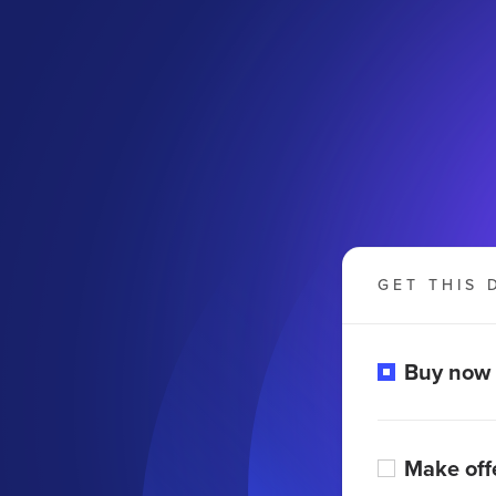
GET THIS 
Buy now
Make off