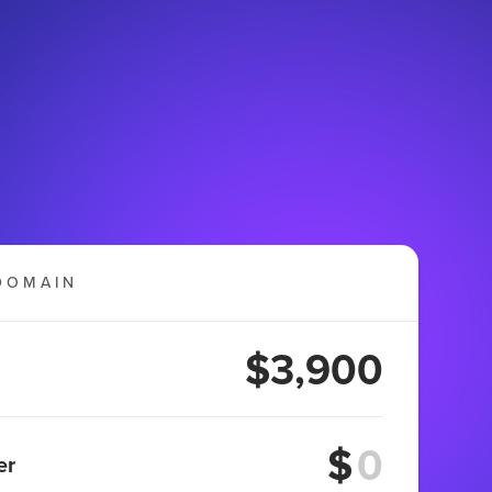
DOMAIN
$3,900
$
er