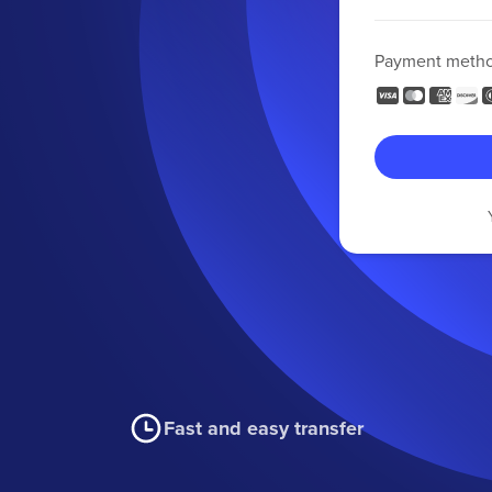
Payment meth
Fast and easy transfer