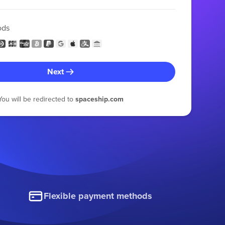
ods
Next
You will be redirected to
spaceship.com
Flexible payment methods