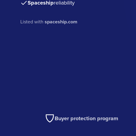
Spaceship
reliability
Listed with
spaceship.com
Buyer protection program