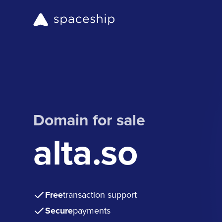
Domain for sale
alta.so
Free
transaction support
Secure
payments